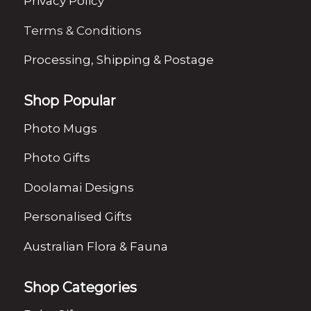
Privacy Policy
Terms & Conditions
Processing, Shipping & Postage
Shop Popular
Photo Mugs
Photo Gifts
Doolamai Designs
Personalised Gifts
Australian Flora & Fauna
Shop Categories