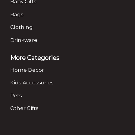
Baby Gifts
Bags
Clothing
Drinkware
More Categories
Home Decor
Kids Accessories
Pets
Other Gifts