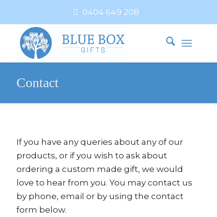
0404 649 208
Contact
If you have any queries about any of our
products, or if you wish to ask about
ordering a custom made gift, we would
love to hear from you. You may contact us
by phone, email or by using the contact
form below.