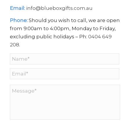
Email:
info@blueboxgifts.com.au
Phone:
Should you wish to call, we are open
from 9:00am to 4:00pm, Monday to Friday,
excluding public holidays – Ph:
0404 649
208
.
Name
*
Email
*
Message
*