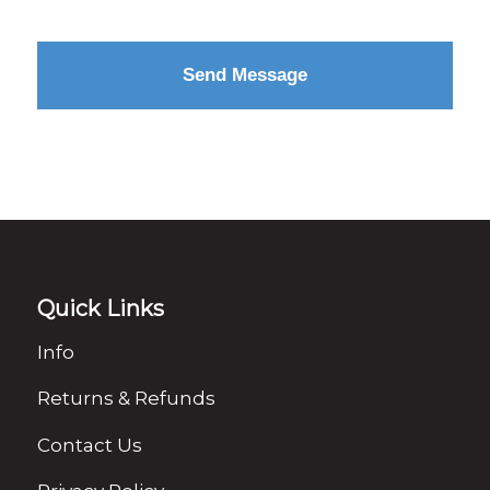
CAPTCHA
Quick Links
Info
Returns & Refunds
Contact Us