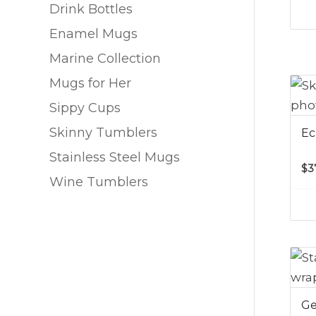
Drink Bottles
Enamel Mugs
Marine Collection
Mugs for Her
Sippy Cups
Skinny Tumblers
Ec
Stainless Steel Mugs
$
3
Wine Tumblers
Ge