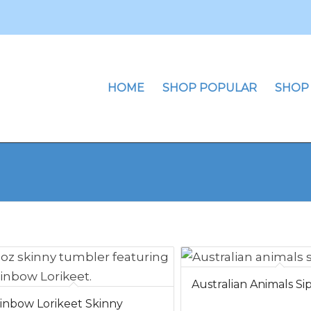
HOME
SHOP POPULAR
SHOP
Australian Animals S
inbow Lorikeet Skinny