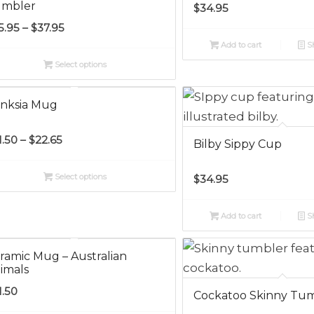
mbler
$
34.95
Price
5.95
–
$
37.95
range:
Add to cart
Sh
$35.95
Select options
through
$37.95
nksia Mug
Price
1.50
–
$
22.65
Bilby Sippy Cup
range:
$21.50
Select options
$
34.95
through
$22.65
Add to cart
Sh
ramic Mug – Australian
imals
1.50
Cockatoo Skinny Tu