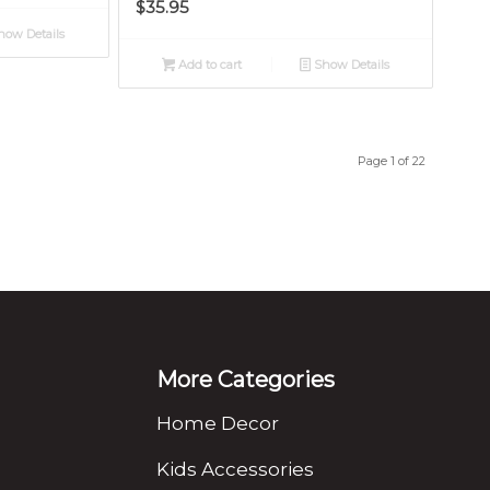
$
35.95
ow Details
Add to cart
Show Details
Page 1 of 22
More Categories
Home Decor
Kids Accessories