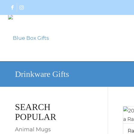
Drinkware Gifts
SEARCH
POPULAR
Animal Mugs
Ra