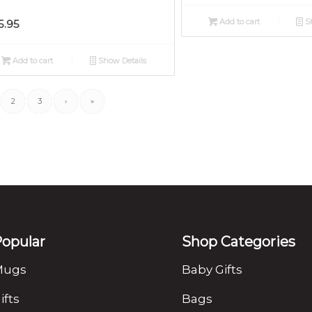
Add to cart
Sh
5.95
Add to cart
Show Details
2
3
›
»
opular
Shop Categories
Mugs
Baby Gifts
ifts
Bags