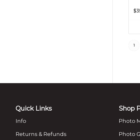
$
3
1
Quick Links
Shop P
Info
Photo 
Returns & Refunds
Photo G