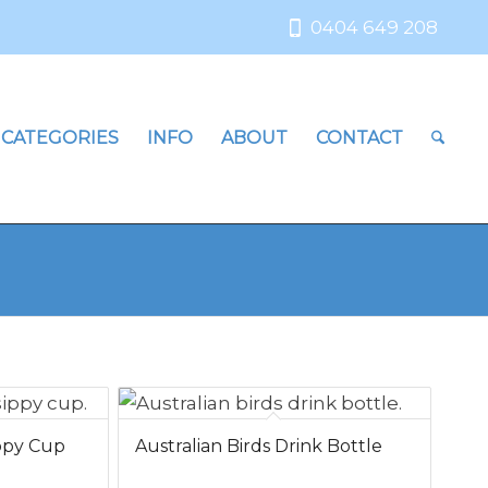
0404 649 208
 CATEGORIES
INFO
ABOUT
CONTACT
ippy Cup
Australian Birds Drink Bottle