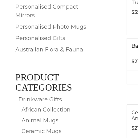
Tu
Personalised Compact
$
3
Mirrors
Personalised Photo Mugs
Personalised Gifts
Ba
Australian Flora & Fauna
$
2
PRODUCT
CATEGORIES
Drinkware Gifts
African Collection
Ce
An
Animal Mugs
$
2
Ceramic Mugs