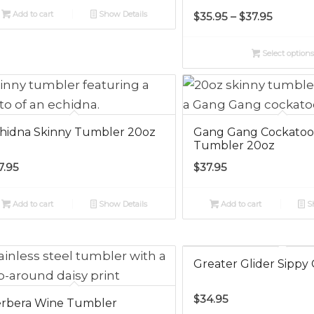
Price
Add to cart
Show Details
$
35.95
–
$
37.95
range:
$35.95
Select option
throug
$37.95
hidna Skinny Tumbler 20oz
Gang Gang Cockatoo
Tumbler 20oz
7.95
$
37.95
Add to cart
Show Details
Add to cart
Sh
Greater Glider Sippy
$
34.95
rbera Wine Tumbler