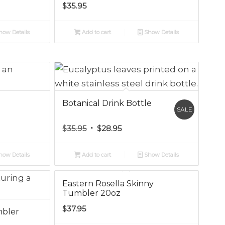
$
35.95
ow Details
Add to cart
Show Details
Botanical Drink Bottle
SALE
Original
Current
$
35.95
$
28.95
price
price
was:
is:
ow Details
Add to cart
Show Details
$35.95.
$28.95.
Eastern Rosella Skinny
Tumbler 20oz
$
37.95
mbler