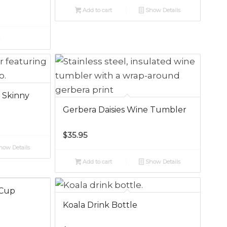
Add to cart
Show Details
s
h
 Skinny
Gerbera Daisies Wine Tumbler
$
35.95
ow Details
Add to cart
Show Details
 Cup
Koala Drink Bottle