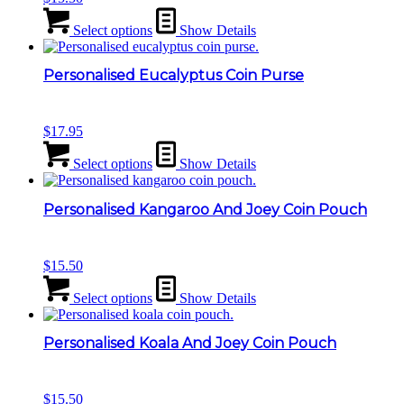
Select options
Show Details
Personalised Eucalyptus Coin Purse
$
17.95
Select options
Show Details
Personalised Kangaroo And Joey Coin Pouch
$
15.50
Select options
Show Details
Personalised Koala And Joey Coin Pouch
$
15.50