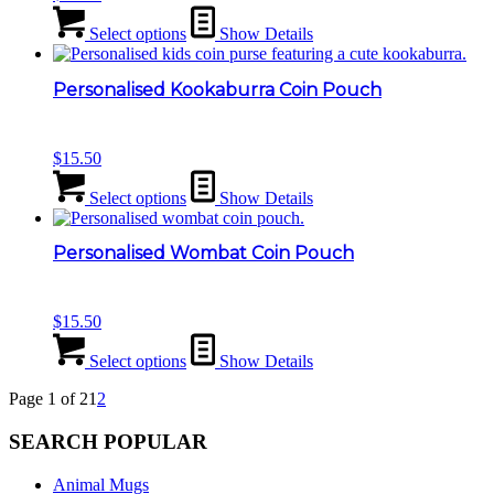
Select options
Show Details
Personalised Kookaburra Coin Pouch
$
15.50
Select options
Show Details
Personalised Wombat Coin Pouch
$
15.50
Select options
Show Details
Page 1 of 2
1
2
SEARCH POPULAR
Animal Mugs