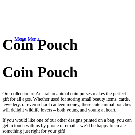
Coin Pouch
Menu
Menu
Coin Pouch
Our collection of Australian animal coin purses makes the perfect
gift for all ages. Whether used for storing small beauty items, cards,
jewellery, or even school canteen money, these cute animal pouches
will delight wildlife lovers – both young and young at heart.
If you would like one of our other designs printed on a bag, you can
get in touch with us by phone or email – we’d be happy to create
something just right for your gift!