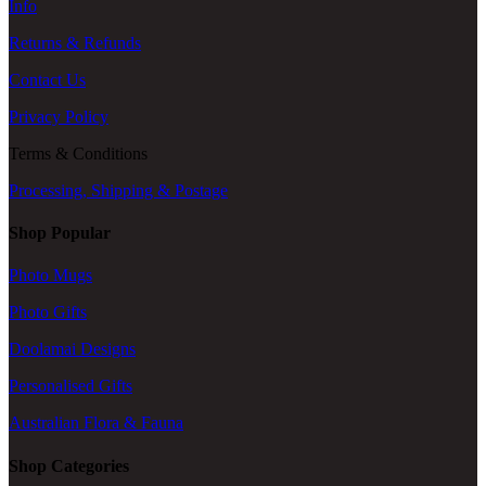
Info
Returns & Refunds
Contact Us
Privacy Policy
Terms & Conditions
Processing, Shipping & Postage
Shop Popular
Photo Mugs
Photo Gifts
Doolamai Designs
Personalised Gifts
Australian Flora & Fauna
Shop Categories