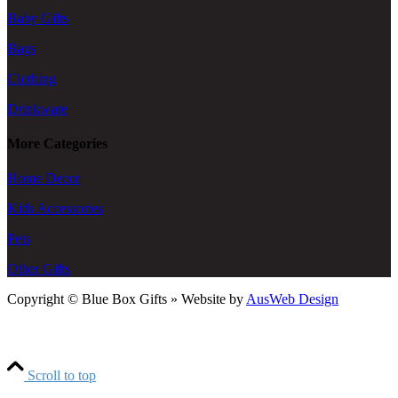
Baby Gifts
Bags
Clothing
Drinkware
More Categories
Home Decor
Kids Accessories
Pets
Other Gifts
Copyright © Blue Box Gifts » Website by
AusWeb Design
Scroll to top