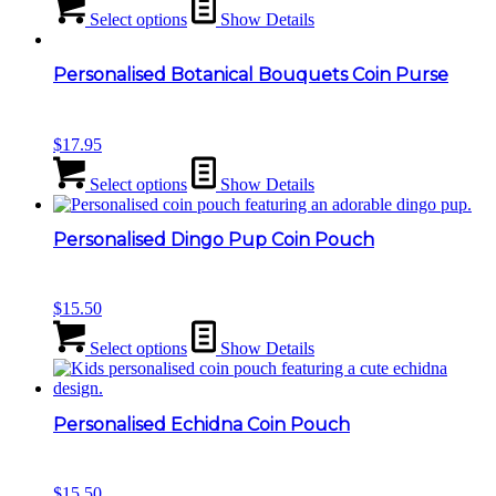
Select options
Show Details
Personalised Botanical Bouquets Coin Purse
$
17.95
Select options
Show Details
Personalised Dingo Pup Coin Pouch
$
15.50
Select options
Show Details
Personalised Echidna Coin Pouch
$
15.50