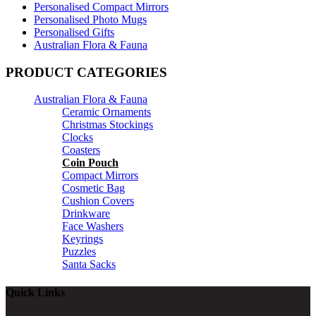
Personalised Compact Mirrors
Personalised Photo Mugs
Personalised Gifts
Australian Flora & Fauna
PRODUCT CATEGORIES
Australian Flora & Fauna
Ceramic Ornaments
Christmas Stockings
Clocks
Coasters
Coin Pouch
Compact Mirrors
Cosmetic Bag
Cushion Covers
Drinkware
Face Washers
Keyrings
Puzzles
Santa Sacks
Quick Links