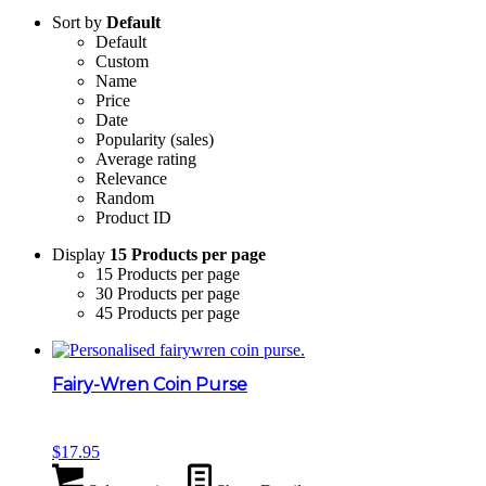
Sort by
Default
Default
Custom
Name
Price
Date
Popularity (sales)
Average rating
Relevance
Random
Product ID
Display
15 Products per page
15 Products per page
30 Products per page
45 Products per page
Fairy-Wren Coin Purse
$
17.95