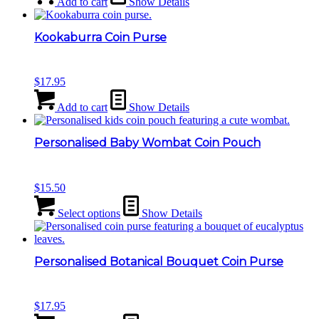
Add to cart
Show Details
Kookaburra Coin Purse
$
17.95
Add to cart
Show Details
Personalised Baby Wombat Coin Pouch
$
15.50
Select options
Show Details
Personalised Botanical Bouquet Coin Purse
$
17.95