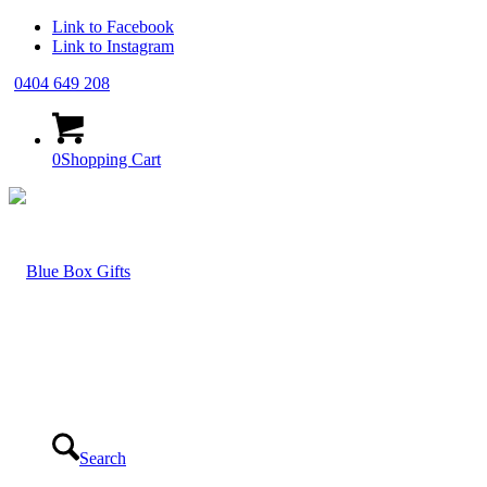
Link to Facebook
Link to Instagram
0404 649 208
0
Shopping Cart
Search