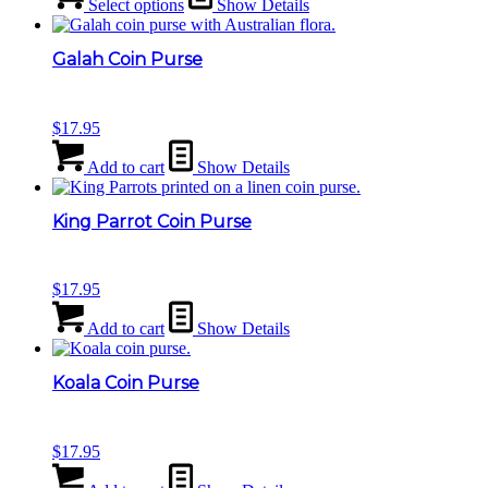
Select options
Show Details
Galah Coin Purse
$
17.95
Add to cart
Show Details
King Parrot Coin Purse
$
17.95
Add to cart
Show Details
Koala Coin Purse
$
17.95