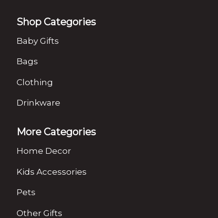
Shop Categories
Baby Gifts
Bags
Clothing
Drinkware
More Categories
Home Decor
Kids Accessories
Pets
Other Gifts