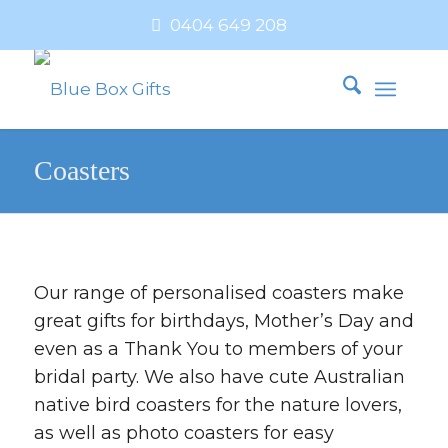
0404 649 208
Coasters
Our range of personalised coasters make
great gifts for birthdays, Mother’s Day and
even as a Thank You to members of your
bridal party. We also have cute Australian
native bird coasters for the nature lovers,
as well as photo coasters for easy