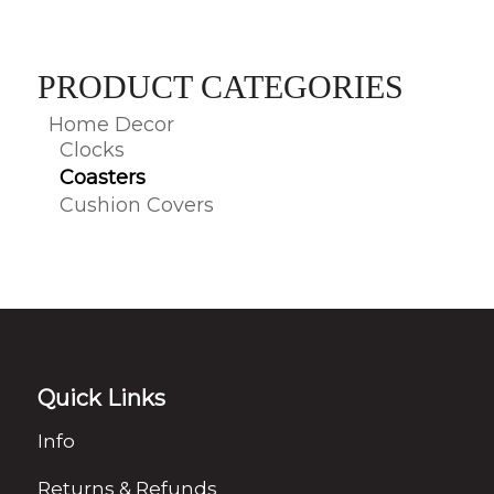
PRODUCT CATEGORIES
Home Decor
Clocks
Coasters
Cushion Covers
Quick Links
Info
Returns & Refunds