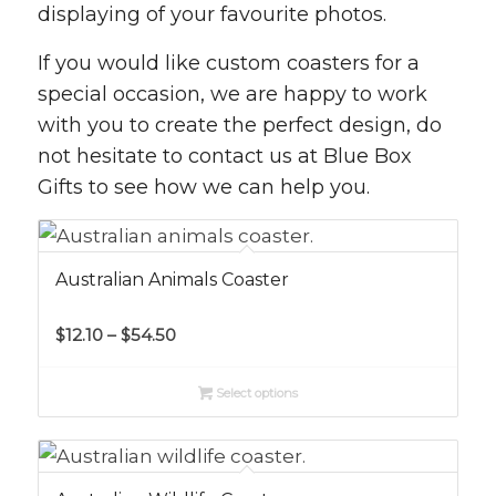
displaying of your favourite photos.
If you would like custom coasters for a
special occasion, we are happy to work
with you to create the perfect design, do
not hesitate to contact us at Blue Box
Gifts to see how we can help you.
Australian Animals Coaster
Price
$
12.10
–
$
54.50
range:
$12.10
Select options
through
$54.50