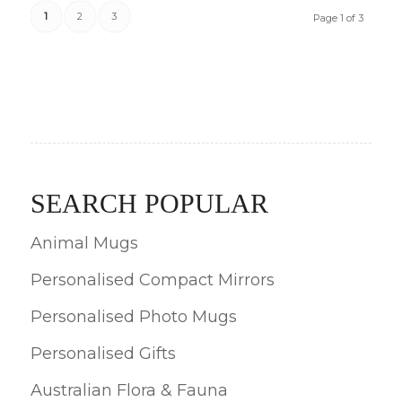
1
2
3
Page 1 of 3
SEARCH POPULAR
Animal Mugs
Personalised Compact Mirrors
Personalised Photo Mugs
Personalised Gifts
Australian Flora & Fauna