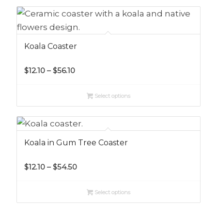
$54.50
Koala Coaster
Price
$
12.10
–
$
56.10
range:
$12.10
Select options
through
$56.10
Koala in Gum Tree Coaster
Price
$
12.10
–
$
54.50
range:
$12.10
Select options
through
$54.50