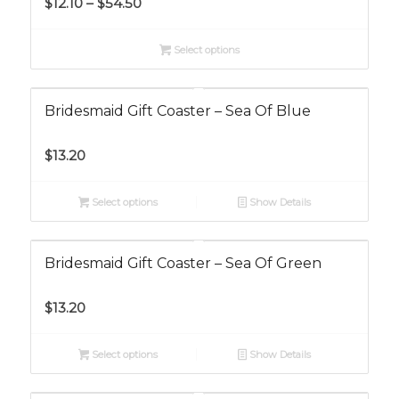
$
12.10
–
$
54.50
range:
$12.10
Select options
through
$54.50
Bridesmaid Gift Coaster – Sea Of Blue
$
13.20
Select options
Show Details
Bridesmaid Gift Coaster – Sea Of Green
$
13.20
Select options
Show Details