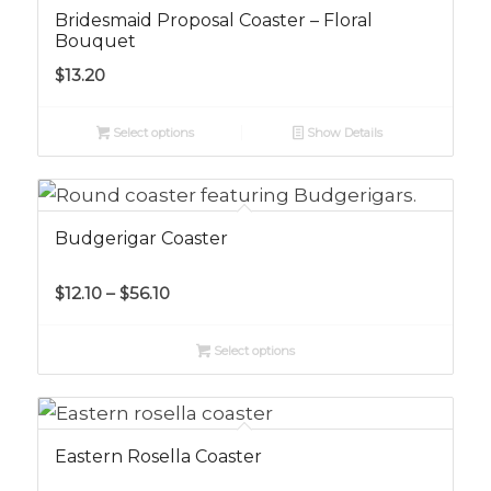
Bridesmaid Proposal Coaster – Floral
Bouquet
$
13.20
Select options
Show Details
Budgerigar Coaster
Price
$
12.10
–
$
56.10
range:
$12.10
Select options
through
$56.10
Eastern Rosella Coaster