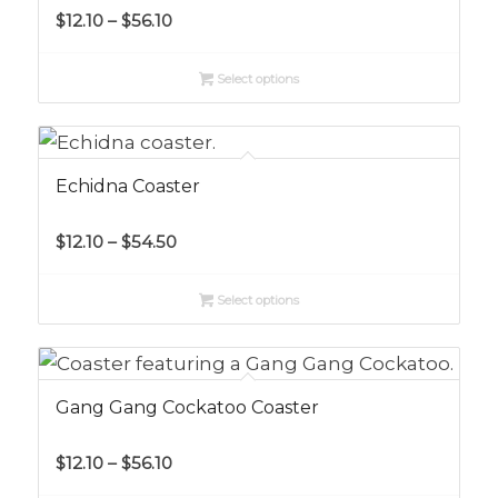
Price
$
12.10
–
$
56.10
range:
$12.10
Select options
through
$56.10
Echidna Coaster
Price
$
12.10
–
$
54.50
range:
$12.10
Select options
through
$54.50
Gang Gang Cockatoo Coaster
Price
$
12.10
–
$
56.10
range: