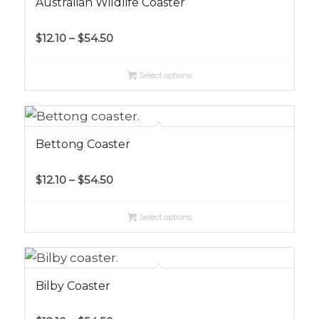
Australian Wildlife Coaster
Price
$
12.10
–
$
54.50
range:
$12.10
Select options
through
$54.50
Bettong Coaster
Price
$
12.10
–
$
54.50
range:
$12.10
Select options
through
$54.50
Bilby Coaster
Price