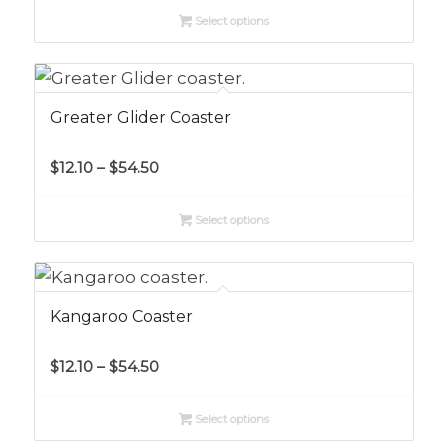
$12.10
Select options
through
$56.10
Greater Glider Coaster
Price
$
12.10
–
$
54.50
range:
$12.10
Select options
through
$54.50
Kangaroo Coaster
Price
$
12.10
–
$
54.50
range:
$12.10
Select options
through