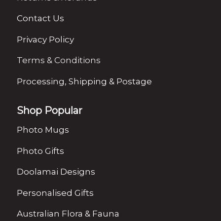
Contact Us
Privacy Policy
Terms & Conditions
Processing, Shipping & Postage
Shop Popular
Photo Mugs
Photo Gifts
Doolamai Designs
Personalised Gifts
Australian Flora & Fauna