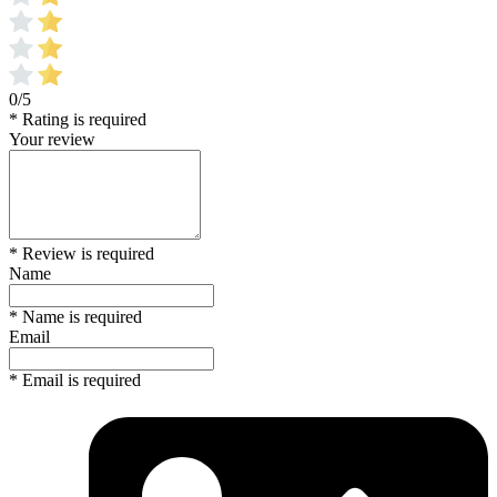
0/5
* Rating is required
Your review
* Review is required
Name
* Name is required
Email
* Email is required