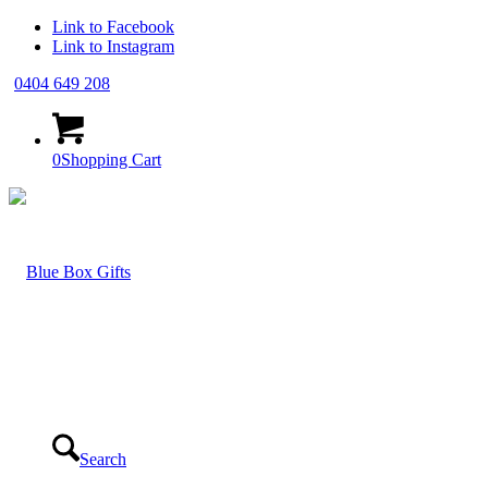
Link to Facebook
Link to Instagram
0404 649 208
0
Shopping Cart
Search