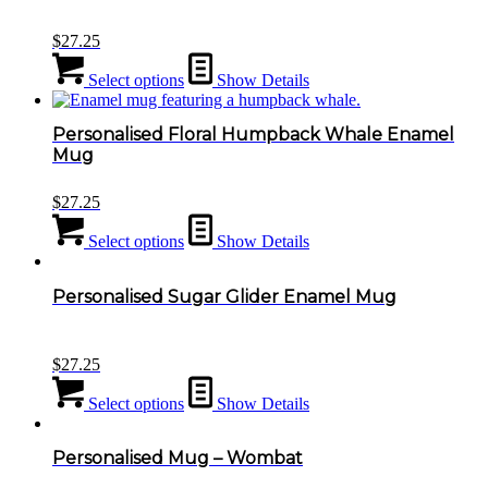
$
27.25
Select options
Show Details
Personalised Floral Humpback Whale Enamel
Mug
$
27.25
Select options
Show Details
Personalised Sugar Glider Enamel Mug
$
27.25
Select options
Show Details
Personalised Mug – Wombat