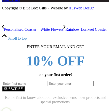
Copyright © Blue Box Gifts » Website by
AusWeb Design
Personalised Coaster – White Flowers
Rainbow Lorikeet Coaster
Scroll to top
ENTER YOUR EMAIL AND GET
10% OFF
on your first order!
SUBSCRIBE
Be the first to know about our exclusive items, new products and
special promotions.