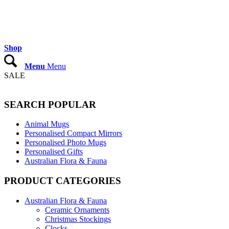
Shop
Menu
Menu
SALE
SEARCH POPULAR
Animal Mugs
Personalised Compact Mirrors
Personalised Photo Mugs
Personalised Gifts
Australian Flora & Fauna
PRODUCT CATEGORIES
Australian Flora & Fauna
Ceramic Ornaments
Christmas Stockings
Clocks