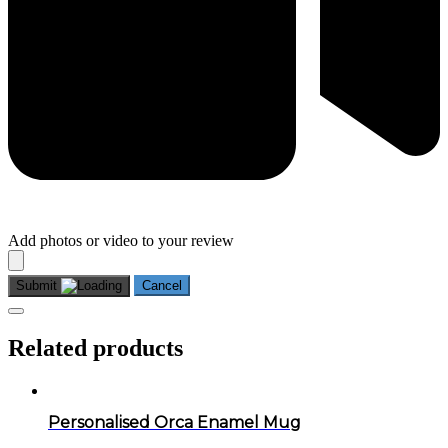
Add photos or video to your review
Submit
Cancel
Related products
Personalised Orca Enamel Mug