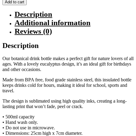
Drink
Add to cart
Bottle
quantity
Description
Additional information
Reviews (0)
Description
Our botanical drink bottle makes a perfect gift for nature lovers of all
ages. With a lovely eucalyptus design, it’s an ideal gift for birthdays
and other occasions.
Made from BPA free, food grade stainless steel, this insulated bottle
keeps drinks cold for hours, making it ideal for school, sports and
travel.
The design is sublimated using high quality inks, creating a long-
lasting print that won’t fade, peel or crack.
• 500ml capacity
• Hand wash only.
• Do not use in microwave.
• Dimensions: 25cm high x 7cm diameter.