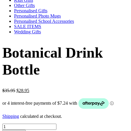
Kids Gifts
Other Gifts
Personalised Gifts
Personalised Photo Mugs
Personalised School Accessories
SALE ITEMS
Wedding Gifts
Botanical Drink
Bottle
Original
Current
$
35.95
$
28.95
price
price
was:
is:
$35.95.
$28.95.
Shipping
calculated at checkout.
Botanical