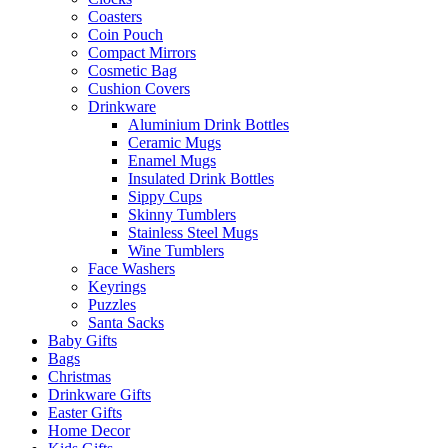
Coasters
Coin Pouch
Compact Mirrors
Cosmetic Bag
Cushion Covers
Drinkware
Aluminium Drink Bottles
Ceramic Mugs
Enamel Mugs
Insulated Drink Bottles
Sippy Cups
Skinny Tumblers
Stainless Steel Mugs
Wine Tumblers
Face Washers
Keyrings
Puzzles
Santa Sacks
Baby Gifts
Bags
Christmas
Drinkware Gifts
Easter Gifts
Home Decor