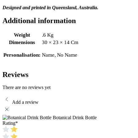
Designed and printed in Queensland, Australia.
Additional information
Weight
.6 Kg
Dimensions
30 × 23 × 14 Cm
Personalisation:
Name, No Name
Reviews
There are no reviews yet
Add a review
Botanical Drink Bottle
Rating
*