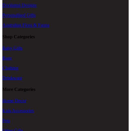
Doolamai Designs
Personalised Gifts
Australian Flora & Fauna
Shop Categories
Baby Gifts
Bags
Clothing
Drinkware
More Categories
Home Decor
Kids Accessories
Pets
Other Gifts